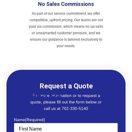
No Sales Commissions
As part of our service commitment, we offer
competitive, upfront pricing. Our teams are not
paid via commission, which means no up-sells
or unwarranted customer pressure, and we
ensure our guidance is tailored exclusively to
your needs.
Request a Quote
Contact Us
For more information or to request a
quote, please fill out the form below or
call us at 702-330-5140
Name
(Required)