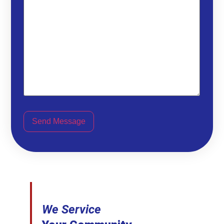
Send Message
We Service