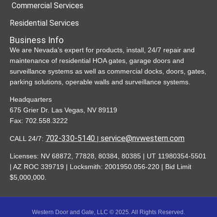
Commercial Services
Residential Services
Business Info
We are Nevada’s expert for products, install, 24/7 repair and
maintenance of residential HOA gates, garage doors and
surveillance systems as well as commercial docks, doors, gates,
parking solutions, operable walls and surveillance systems.
Headquarters
675 Grier Dr. Las Vegas, NV 89119
Fax: 702.558.3222
702-330-5140
service@nvwestern.com
CALL 24/7
:
|
Licenses:
NV 68872, 77828, 80384, 80385 | UT 11980354-5501
| AZ ROC 339719 | Locksmith: 2001950.056-220 | Bid Limit
$5,000,000.
Western Door and Gate, LLC © 2025. All Rights Reserved.