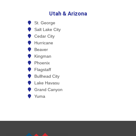
Utah & Arizona
St. George
Salt Lake City
Cedar City
Hurricane
Beaver
Kingman
Phoenix
Flagstaff
Bullhead City
Lake Havasu
Grand Canyon
Yuma