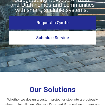
and Utah homes and communities
with smart, scalable systems.
Request a Quote
Schedule Service
Our Solutions
Whether we design a custom project or step into a previously
planned installation, Western Door and Gate strives to meet our