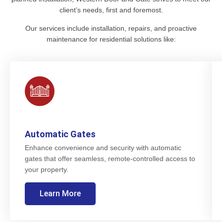
client’s needs, first and foremost.
Our services include installation, repairs, and proactive
maintenance for residential solutions like:
Automatic Gates
Enhance convenience and security with automatic
gates that offer seamless, remote-controlled access to
your property.
Learn More