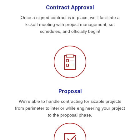
Contract Approval
Once a signed contract is in place, we'll facilitate a
kickoff meeting with project management, set
schedules, and officially begin!
Proposal
We're able to handle contracting for sizable projects
from perimeter to interior while engineering your project
to the proposal phase.