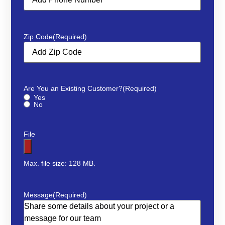
Zip Code
(Required)
Are You an Existing Customer?
(Required)
Yes
No
File
Max. file size: 128 MB.
Message
(Required)