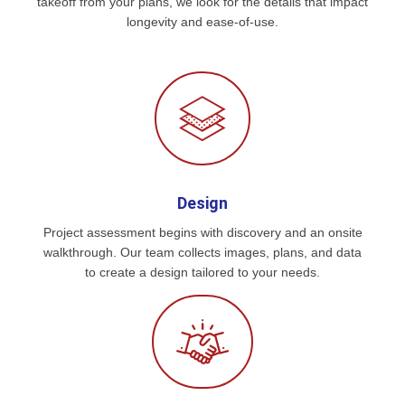
takeoff from your plans, we look for the details that impact
longevity and ease-of-use.
Design
Project assessment begins with discovery and an onsite
walkthrough. Our team collects images, plans, and data
to create a design tailored to your needs.