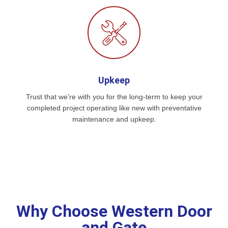
Upkeep
Trust that we're with you for the long-term to keep your
completed project operating like new with preventative
maintenance and upkeep.
Why Choose Western Door
and Gate