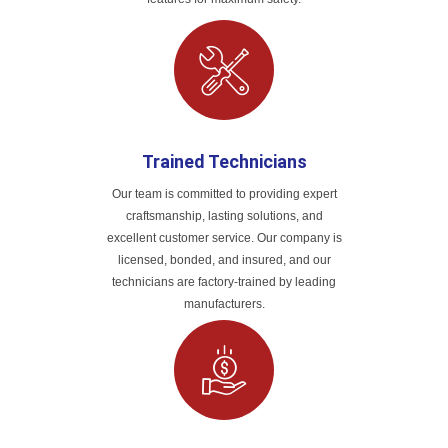
Trained Technicians
Our team is committed to providing expert
craftsmanship, lasting solutions, and
excellent customer service. Our company is
licensed, bonded, and insured, and our
technicians are factory-trained by leading
manufacturers.