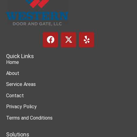
Quick Links
Home
About
Service Areas
Contact
Privacy Policy
Terms and Conditions
Solutions