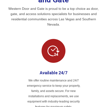
Western Door and Gate is proud to be a top choice as door,
gate, and access solutions specialists for businesses and
residential communities across Las Vegas and Southern
Nevada.
Available 24/7
We offer routine maintenance and 24/7
emergency service to keep your property,
family, and assets secure. For new
installations and replacements, we use
equipment with industry-leading security
features for maximum safety.