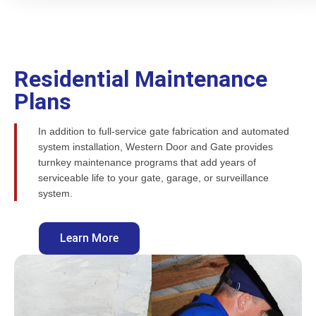
Residential Maintenance
Plans
In addition to full-service gate fabrication and automated
system installation, Western Door and Gate provides
turnkey maintenance programs that add years of
serviceable life to your gate, garage, or surveillance
system.
Learn More