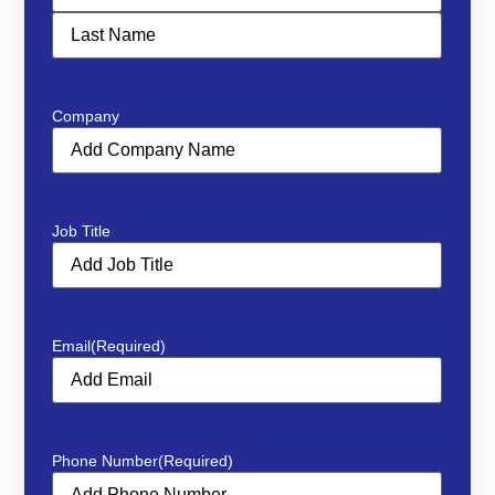
Company
Job Title
Email
(Required)
Phone Number
(Required)