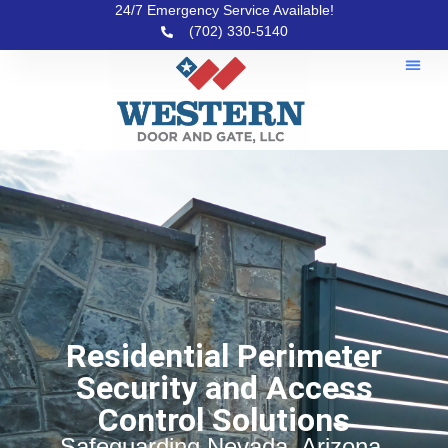
24/7 Emergency Service Available!
(702) 330-5140
Residential Perimeter
Security and Access
Control Solutions
Safeguarding Nevada, Arizona,