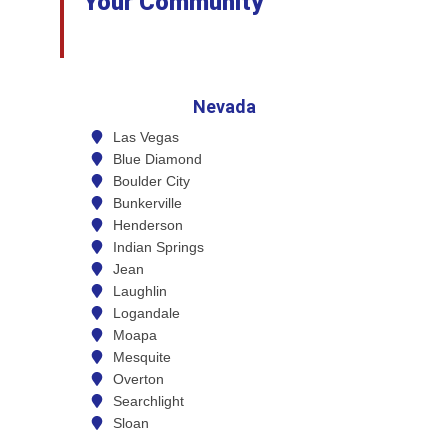
Your Community
Nevada
Las Vegas
Blue Diamond
Boulder City
Bunkerville
Henderson
Indian Springs
Jean
Laughlin
Logandale
Moapa
Mesquite
Overton
Searchlight
Sloan