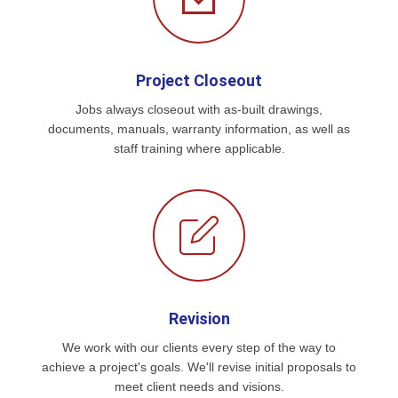
Project Closeout
Jobs always closeout with as-built drawings,
documents, manuals, warranty information, as well as
staff training where applicable.
Revision
We work with our clients every step of the way to
achieve a project's goals. We'll revise initial proposals to
meet client needs and visions.