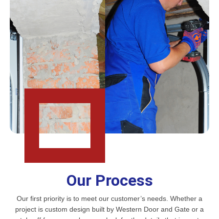
Our Process
Our first priority is to meet our customer’s needs. Whether a
project is custom design built by Western Door and Gate or a